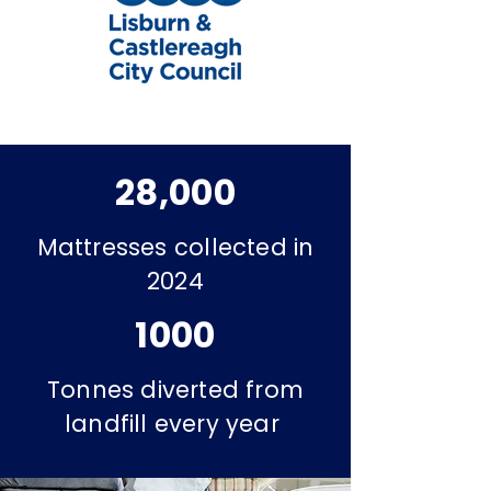
28,000
Mattresses collected in
2024
1000
Tonnes diverted from
landfill every year