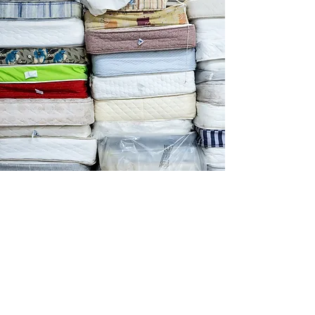
About us
Programmes
Social Enterprises
Stories