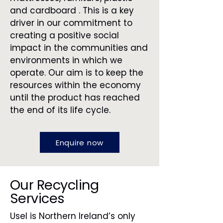
and cardboard . This is a key
driver in our commitment to
creating a positive social
impact in the communities and
environments in which we
operate. Our aim is to keep the
resources within the economy
until the product has reached
the end of its life cycle.
Enquire now
Our Recycling
Services
Usel is Northern Ireland’s only