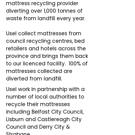
mattress recycling provider
diverting over 1,000 tonnes of
waste from landfill every year.
Usel collect mattresses from
council recycling centres, bed
retailers and hotels across the
province and brings them back
to our licenced facility. 100% of
mattresses collected are
diverted from landfill.
Usel work in partnership with a
number of local authorities to
recycle their mattresses
including Belfast City Council,
Lisburn and Castlereagh City
Council and Derry City &
Strabane.