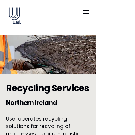
Recycling Services
Northern Ireland
Usel operates recycling
solutions for recycling of
mattresses, furniture, plastic