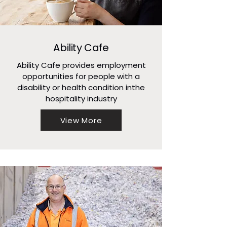
Ability Cafe
Ability Cafe provides employment
opportunities for people with a
disability or health condition inthe
hospitality industry
View More