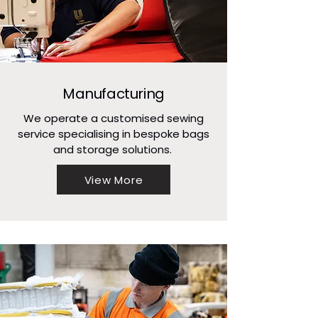
Manufacturing
We operate a customised sewing
service specialising in bespoke bags
and storage solutions.
View More