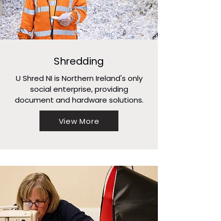
Shredding
U Shred NI is Northern Ireland's only
social enterprise, providing
document and hardware solutions.
View More