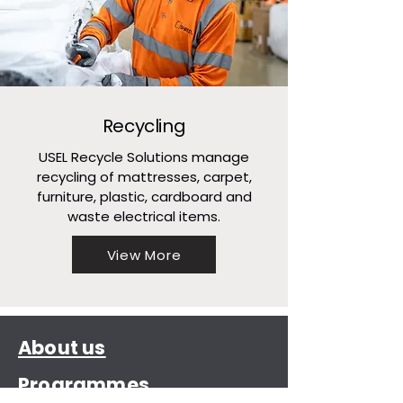
Recycling
USEL Recycle Solutions manage
recycling of mattresses, carpet,
furniture, plastic, cardboard and
waste electrical items.
View More
About us
Programmes